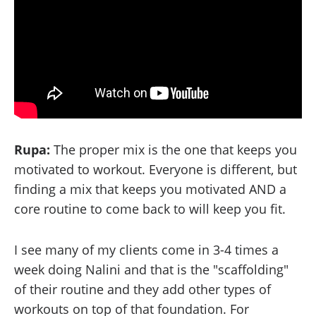
Rupa:
The proper mix is the one that keeps you
motivated to workout. Everyone is different, but
finding a mix that keeps you motivated AND a
core routine to come back to will keep you fit.
I see many of my clients come in 3-4 times a
week doing Nalini and that is the "scaffolding"
of their routine and they add other types of
workouts on top of that foundation. For