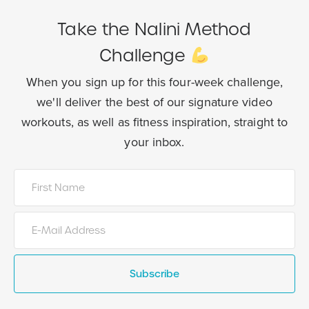
Take the Nalini Method
Challenge
When you sign up for this four-week challenge,
we'll deliver the best of our
signature video
workouts, as well as fitness inspiration, straight to
your inbox.
Subscribe