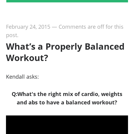
February 24, 2015
—
Comments are off for this
post.
What’s a Properly Balanced
Workout?
Kendall asks:
Q:What's the right mix of cardio, weights
and abs to have a balanced workout?