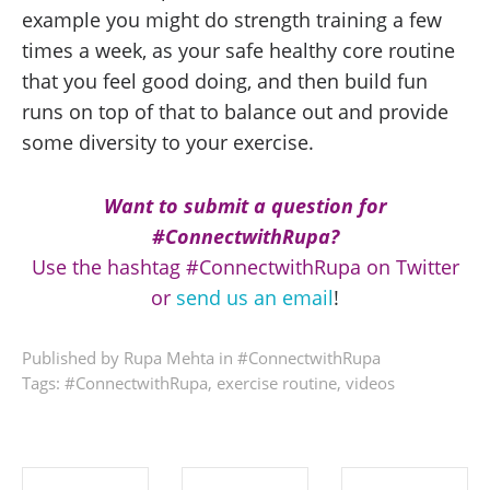
example you might do strength training a few
times a week, as your safe healthy core routine
that you feel good doing, and then build fun
runs on top of that to balance out and provide
some diversity to your exercise.
Want to submit a question for
#ConnectwithRupa?
Use the hashtag #ConnectwithRupa on Twitter
or
send us an email
!
Published by Rupa Mehta in
#ConnectwithRupa
Tags:
#ConnectwithRupa
,
exercise routine
,
videos