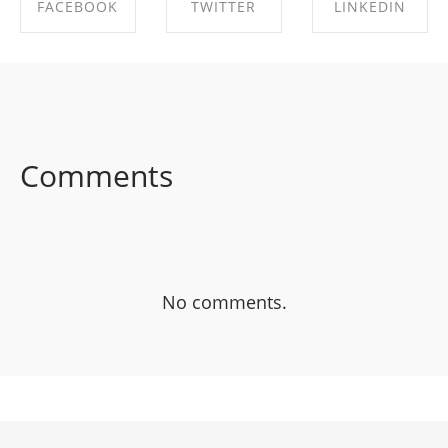
FACEBOOK
TWITTER
LINKEDIN
SHARE ON
SHARE ON
SHARE ON
FACEBOOK
TWITTER
LINKEDIN
Comments
No comments.