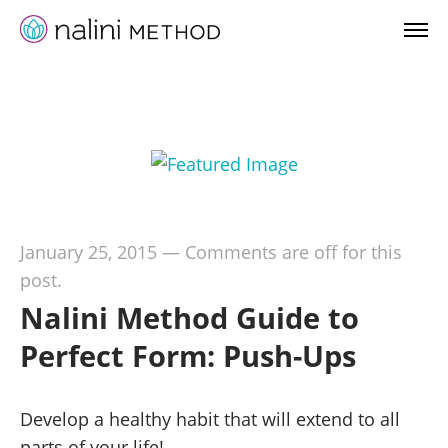
January 25, 2015
—
Comments are off for this
post.
Nalini Method Guide to
Perfect Form: Push-Ups
Develop a healthy habit that will extend to all
parts of your life!