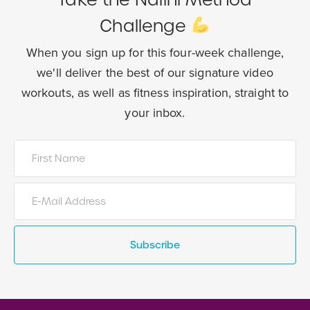
Challenge
When you sign up for this four-week challenge,
we'll deliver the best of our
signature video
workouts, as well as fitness inspiration, straight to
your inbox.
Subscribe