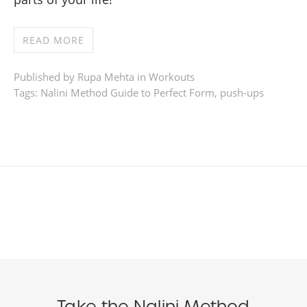
READ MORE
Published by Rupa Mehta in
Workouts
Tags:
Nalini Method Guide to Perfect Form
,
push-ups
Take the Nalini Method