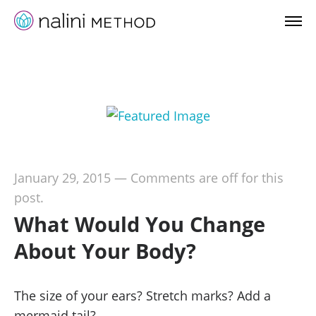
January 29, 2015
—
Comments are off for this
post.
What Would You Change
About Your Body?
The size of your ears? Stretch marks? Add a
mermaid tail?