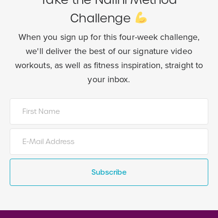
Challenge
When you sign up for this four-week challenge,
we'll deliver the best of our
signature video
workouts, as well as fitness inspiration, straight to
your inbox.
Subscribe