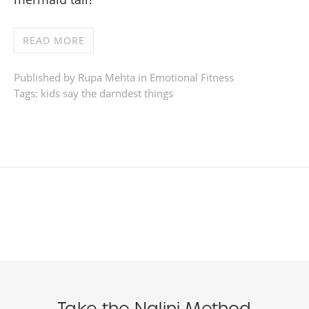
READ MORE
Published by Rupa Mehta in
Emotional Fitness
Tags:
kids say the darndest things
Take the Nalini Method