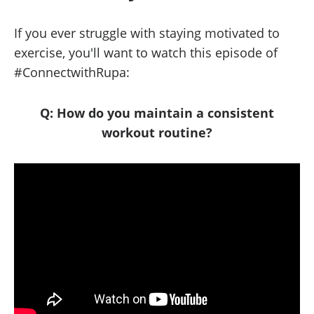
If you ever struggle with staying motivated to
exercise, you'll want to watch this episode of
#ConnectwithRupa:
Q: How do you maintain a consistent
workout routine?