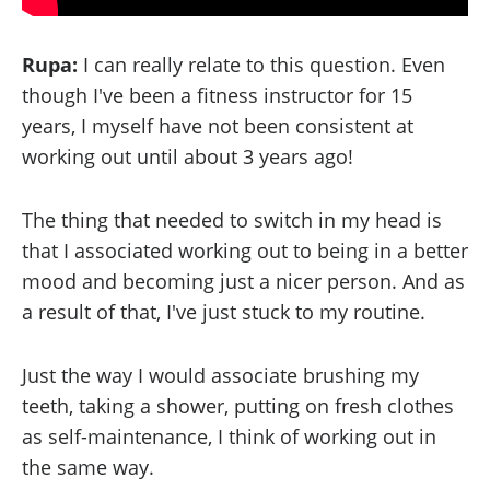
Rupa:
I can really relate to this question. Even
though I've been a fitness instructor for 15
years, I myself have not been consistent at
working out until about 3 years ago!
The thing that needed to switch in my head is
that I associated working out to being in a better
mood and becoming just a nicer person. And as
a result of that, I've just stuck to my routine.
Just the way I would associate brushing my
teeth, taking a shower, putting on fresh clothes
as self-maintenance, I think of working out in
the same way.