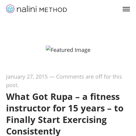
January 27, 2015
—
Comments are off for this
post.
What Got Rupa – a fitness
instructor for 15 years – to
Finally Start Exercising
Consistently