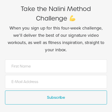
Take the Nalini Method
Challenge
When you sign up for this four-week challenge,
we'll deliver the best of our
signature video
workouts, as well as fitness inspiration, straight to
your inbox.
Subscribe