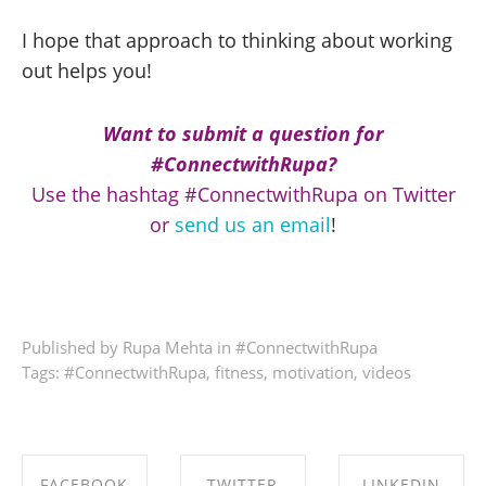
I hope that approach to thinking about working
out helps you!
Want to submit a question for
#ConnectwithRupa?
Use the hashtag #ConnectwithRupa on Twitter
or
send us an email
!
Published by Rupa Mehta in
#ConnectwithRupa
Tags:
#ConnectwithRupa
,
fitness
,
motivation
,
videos
FACEBOOK
TWITTER
LINKEDIN