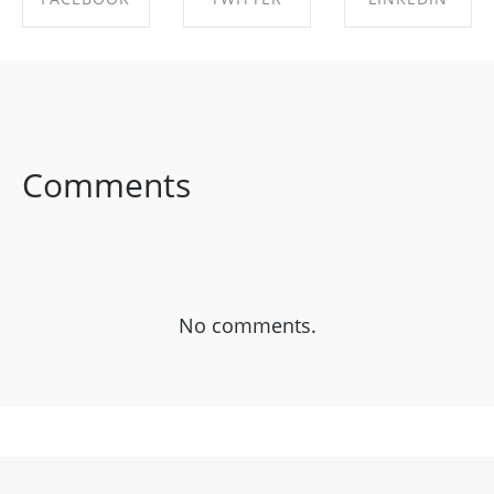
SHARE ON
SHARE ON
SHARE ON
FACEBOOK
TWITTER
LINKEDIN
Comments
No comments.