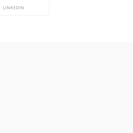
LINKEDIN
RE ON LINKEDIN