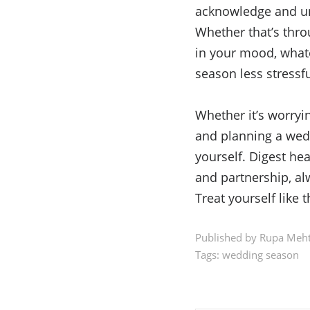
acknowledge and und
Whether that’s throu
in your mood, what
season less stressf
Whether it’s worryin
and planning a wedd
yourself. Digest he
and partnership, a
Treat yourself like 
Published by Rupa Meht
Tags:
wedding season