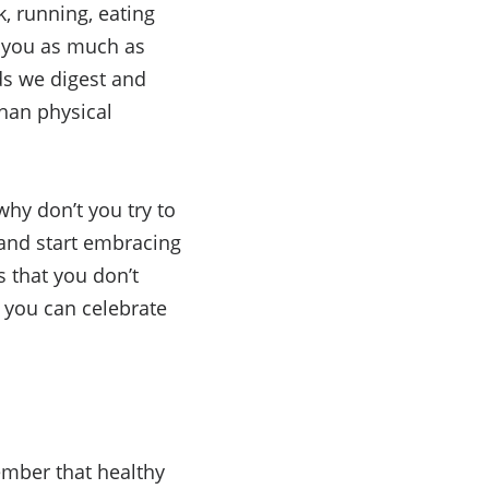
k, running, eating
lp you as much as
ds we digest and
than physical
why don’t you try to
 and start embracing
s that you don’t
s you can celebrate
ember that healthy