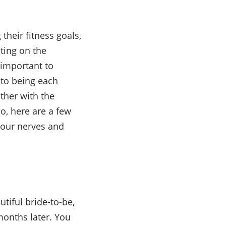
heir fitness goals,
ating on the
 important to
 to being each
other with the
o, here are a few
your nerves and
utiful bride-to-be,
months later
. You