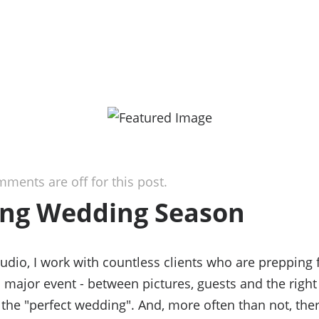
ments are off for this post.
ng Wedding Season
tudio, I work with countless clients who are prepping 
 major event - between pictures, guests and the right 
 the "perfect wedding". And, more often than not, the