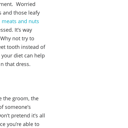
shment. Worried
s and those leafy
an meats and nuts
ssed. It’s way
 Why not try to
eet tooth instead of
 your diet can help
in that dress.
e the groom, the
 of someone’s
n’t pretend it’s all
ce you’re able to