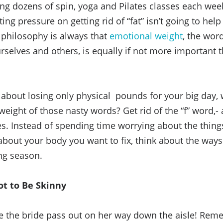
aking dozens of spin, yoga and Pilates classes each wee
ting pressure on getting rid of “fat” isn’t going to he
y philosophy is always that
emotional weight
, the wor
urselves and others, is equally if not more important 
 about losing only physical pounds for your big day, 
weight of those nasty words? Get rid of the “f” word,-
es. Instead of spending time worrying about the thing
 about your body you want to fix, think about the way
ng season.
ot to Be Skinny
e the bride pass out on her way down the aisle! Rem