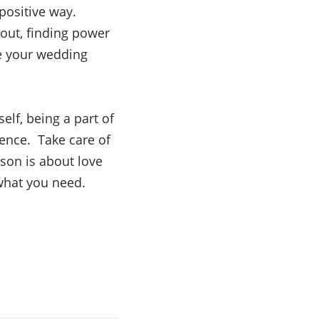
positive way.
 out, finding power
ke your wedding
elf, being a part of
ience. Take care of
son is about love
what you need.