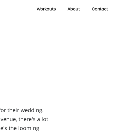
Workouts
About
Contact
for their wedding.
venue, there's a lot
re's the looming