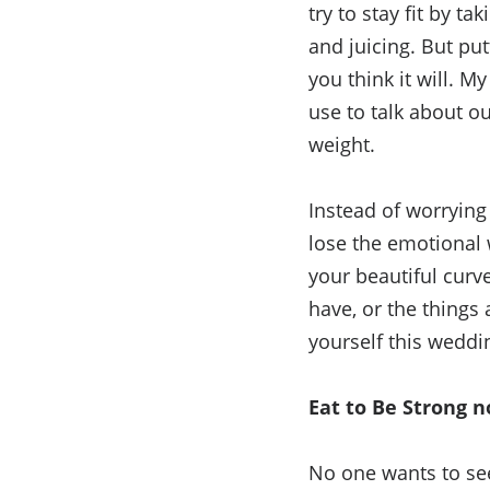
try to stay fit by t
and juicing. But put
you think it will. M
use to talk about o
weight.
Instead of worrying
lose the emotional 
your beautiful curv
have, or the things
yourself this weddi
Eat to Be Strong n
No one wants to se