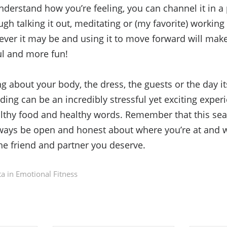
erstand how you’re feeling, you can channel it in a 
gh talking it out, meditating or (my favorite) working
ever it may be and using it to move forward will ma
ul and more fun!
g about your body, the dress, the guests or the day its
ing can be an incredibly stressful yet exciting exper
althy food and healthy words. Remember that this sea
lways be open and honest about where you’re at and 
the friend and partner you deserve.
a in
Emotional Fitness