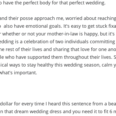
to have the perfect body for that perfect wedding.
nd their posse approach me, worried about reaching t
 also have emotional goals. It's easy to get stuck fix
r whether or not your mother-in-law is happy, but it's
ding is a celebration of two individuals committing
he rest of their lives and sharing that love for one an
e who have supported them throughout their lives. S
cal ways to stay healthy this wedding season, calm 
what's important.
ad dollar for every time I heard this sentence from a bea
 on that dream wedding dress and you need it to fit
6 