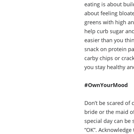
eating is about bui
about feeling bloat
greens with high an
help curb sugar and
easier than you thi
snack on protein pa
carby chips or crac
you stay healthy and
#OwnYourMood
Don’t be scared of 
bride or the maid o
special day can be s
“OK”. Acknowledge t