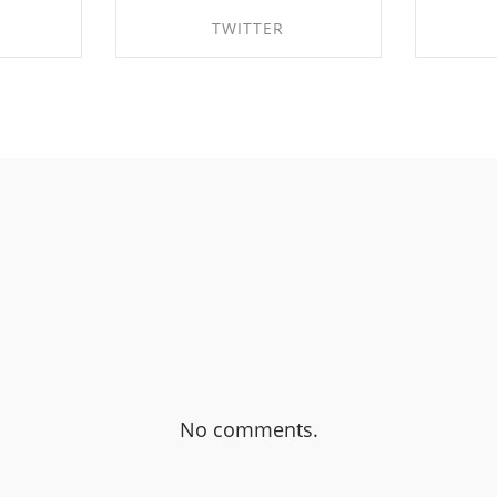
TWITTER
BOOK
SHARE ON TWITTER
SHA
No comments.