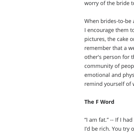
worry of the bride 
When brides-to-be a
I encourage them to
pictures, the cake o
remember that a wed
other's person for t
community of peopl
emotional and physi
remind yourself of 
The F Word
“I am fat.” -- If I h
I’d be rich. You try