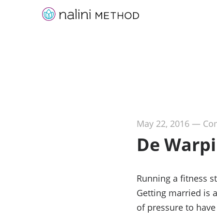
May 22, 2016
—
Com
De Warpi
Running a fitness s
Getting married is a
of pressure to have