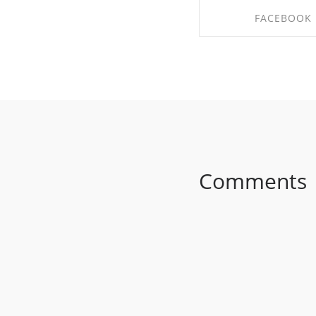
FACEBOOK
SHARE ON FACE
Comments