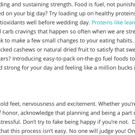
lding and sustaining strength. Food is fuel, not puni
ed on your big day? Try loading up on healthy protein
tioxidants well before wedding day.
Proteins like le
 carb cravings that happen so often when we are stre
nk to make a few small changes to your eating habits.
cked cashews or natural dried fruit to satisfy that sw
kers? Introducing easy-to-pack on-the-go fuel foods to
 strong for your day and feeling like a million bucks 
cold feet, nervousness and excitement. Whether you’r
f honor, acknowledge that planning and being a part
tressful. Don’t try to fake being happy if you’re not. Do
hat this process isn’t easy. No one will judge you! On